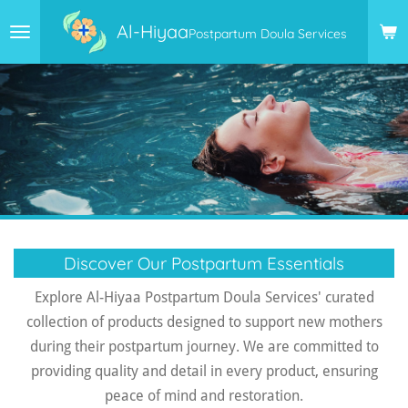
Skip
Al-Hiyaa
Postpartum Doula Services
to
main
content
Discover Our Postpartum Essentials
Explore Al-Hiyaa Postpartum Doula Services' curated
collection of products designed to support new mothers
during their postpartum journey. We are committed to
providing quality and detail in every product, ensuring
peace of mind and restoration.