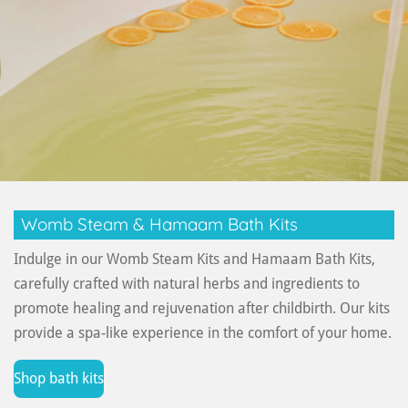
Womb Steam & Hamaam Bath Kits
Indulge in our Womb Steam Kits and Hamaam Bath Kits,
carefully crafted with natural herbs and ingredients to
promote healing and rejuvenation after childbirth. Our kits
provide a spa-like experience in the comfort of your home.
Shop bath kits