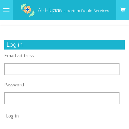
Skip
Al-Hiyaa
Postpartum Doula Services
to
main
content
Log in
Email address
Password
Log in