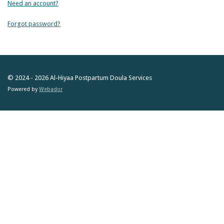
Need an account?
Forgot password?
© 2024 - 2026 Al-Hiyaa Postpartum Doula Services
Powered by
Webador